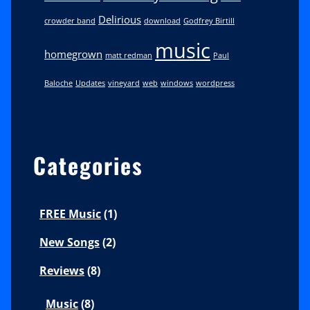
Delirious
crowder band
download
Godfrey Birtill
music
homegrown
matt redman
Paul
Baloche
Updates
vineyard
web
windows
wordpress
Categories
FREE Music
(1)
New Songs
(2)
Reviews
(8)
Music
(8)