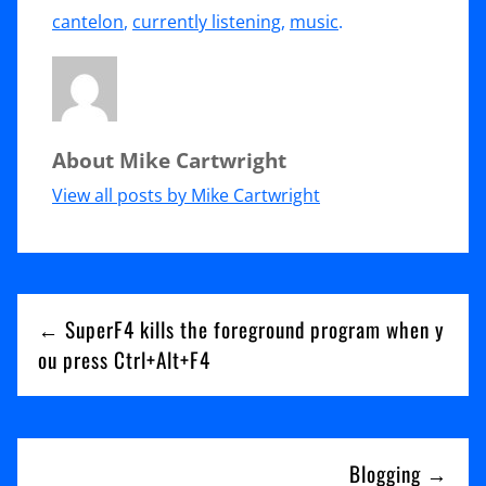
Currently
cantelon
,
currently listening
,
music
.
listening:
Ben
Cantelon
About Mike Cartwright
–
Running
View all posts by Mike Cartwright
After
You
Post
← SuperF4 kills the foreground program when y
navigation
ou press Ctrl+Alt+F4
Blogging →