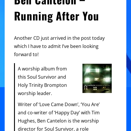
Running After You
Another CD just arrived in the post today
which I have to admit I’ve been looking
forward to!
A worship album from
this Soul Survivor and
Holy Trinity Brompton
worship leader.
Writer of ‘Love Came Down’, ‘You Are’
and co-writer of ‘Happy Day’ with Tim
Hughes, Ben Cantelon is the worship
director for Soul Survivor, a role