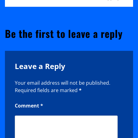
Be the first to leave a reply
Leave a Reply
Your email address will not be published.
Required fields are marked
*
Comment
*