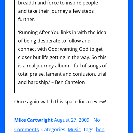
breadth and force to inspire people
and take their journey a few steps
further.
‘Running After You links in with the idea
of being desperate to follow and
connect with God; wanting God to get
closer but life getting in the way. So this
is a real journey album – full of songs of
total praise, lament and confusion, trial
and hardship.’ – Ben Cantelon
Once again watch this space for a review!
Mike Cartwright
August 27, 2009
.
No
on
Comments
. Categories:
Music
. Tags:
ben