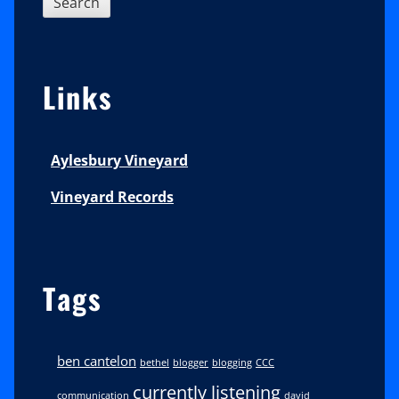
Links
Aylesbury Vineyard
Vineyard Records
Tags
ben cantelon
bethel
blogger
blogging
CCC
currently listening
communication
david