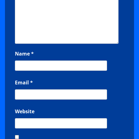
Name
*
Email
*
Website