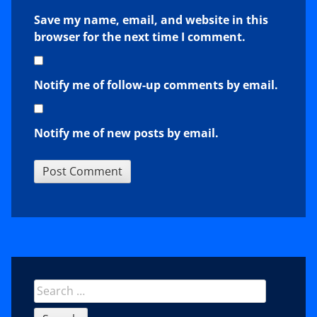
Save my name, email, and website in this
browser for the next time I comment.
Notify me of follow-up comments by email.
Notify me of new posts by email.
Sidebar
Search
for: