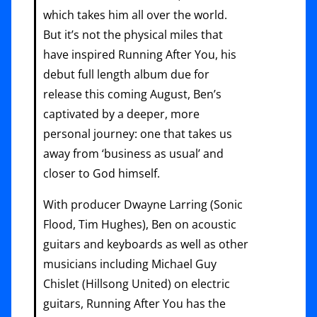
which takes him all over the world.
But it’s not the physical miles that
have inspired Running After You, his
debut full length album due for
release this coming August, Ben’s
captivated by a deeper, more
personal journey: one that takes us
away from ‘business as usual’ and
closer to God himself.
With producer Dwayne Larring (Sonic
Flood, Tim Hughes), Ben on acoustic
guitars and keyboards as well as other
musicians including Michael Guy
Chislet (Hillsong United) on electric
guitars, Running After You has the