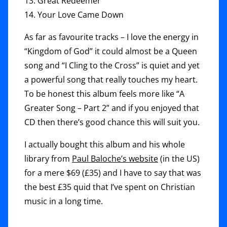
13. Great Redeemer
14. Your Love Came Down
As far as favourite tracks – I love the energy in
“Kingdom of God” it could almost be a Queen
song and “I Cling to the Cross” is quiet and yet
a powerful song that really touches my heart.
To be honest this album feels more like “A
Greater Song – Part 2” and if you enjoyed that
CD then there’s good chance this will suit you.
I actually bought this album and his whole
library from
Paul Baloche’s website
(in the US)
for a mere $69 (£35) and I have to say that was
the best £35 quid that I’ve spent on Christian
music in a long time.