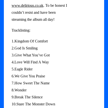
www.delirious.co.uk
. To be honest I
couldn’t resist and have been
streaming the album all day!
Tracklisting:
1.Kingdom Of Comfort
2.God Is Smiling
3.Give What You’ve Got
4.Love Will Find A Way
5.Eagle Rider
6.We Give You Praise
7.How Sweet The Name
8.Wonder
9.Break The Silence
10.Stare The Monster Down