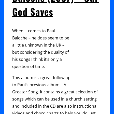
Of
God Saves
Comfort
When it comes to Paul
Baloche – he does seem to be
a little unknown in the UK –
but considering the quality of
his songs I think it’s only a
question of time.
This album is a great follow up
to Paul’s previous album – A
Greater Song. It contains a great selection of
songs which can be used in a church setting
and included in the CD are also instructional
videos and chord charts to help you do just