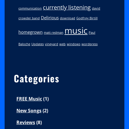
currently listening
communication
david
Delirious
crowder band
download
Godfrey Birtill
music
homegrown
matt redman
Paul
Baloche
Updates
vineyard
web
windows
wordpress
Categories
FREE Music
(1)
New Songs
(2)
Reviews
(8)