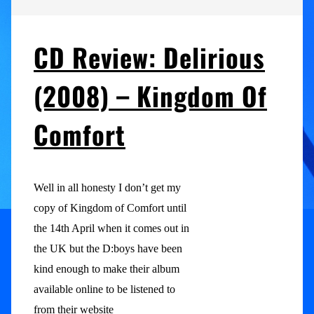
CD Review: Delirious
(2008) – Kingdom Of
Comfort
Well in all honesty I don’t get my
copy of Kingdom of Comfort until
the 14th April when it comes out in
the UK but the D:boys have been
kind enough to make their album
available online to be listened to
from their website