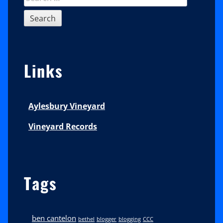
for:
Links
Aylesbury Vineyard
Vineyard Records
Tags
ben cantelon
bethel
blogger
blogging
CCC