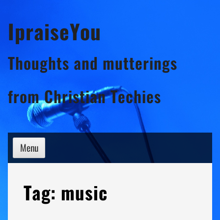
Skip
IpraiseYou
to
content
Thoughts and mutterings
from Christian Techies
Menu
Tag:
music