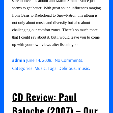
sure to love this album and Martin Smith’s voice just
seems to get better! With great sound influences ranging
from Oasis to Radiohead to SnowPatrol, this album is
not only about music and diversity but also about
challenging our comfort zones. There’s so much more
that I could say about it, but I would leave you to come
up with your own views after listening to it.
on
admin
June 14, 2008
.
No Comments
.
CD
Categories:
Music
. Tags:
Delirious
,
music
.
Review:
Delirious
(2008)
CD Review: Paul
–
Baloche (2007) – Our
Kingdom