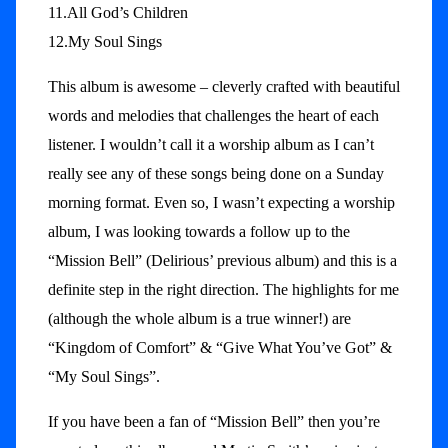
11.All God’s Children
12.My Soul Sings
This album is awesome – cleverly crafted with beautiful
words and melodies that challenges the heart of each
listener. I wouldn’t call it a worship album as I can’t
really see any of these songs being done on a Sunday
morning format. Even so, I wasn’t expecting a worship
album, I was looking towards a follow up to the
“Mission Bell” (Delirious’ previous album) and this is a
definite step in the right direction. The highlights for me
(although the whole album is a true winner!) are
“Kingdom of Comfort” & “Give What You’ve Got” &
“My Soul Sings”.
If you have been a fan of “Mission Bell” then you’re