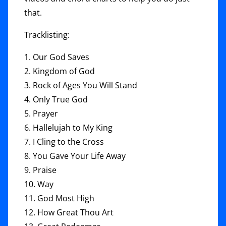
that.
Tracklisting:
1. Our God Saves
2. Kingdom of God
3. Rock of Ages You Will Stand
4. Only True God
5. Prayer
6. Hallelujah to My King
7. I Cling to the Cross
8. You Gave Your Life Away
9. Praise
10. Way
11. God Most High
12. How Great Thou Art