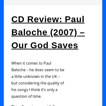
CD Review: Paul
Baloche (2007) –
Our God Saves
When it comes to Paul
Baloche – he does seem to be
a little unknown in the UK –
but considering the quality of
his songs I think it’s only a
question of time.