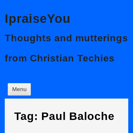
Skip
IpraiseYou
to
content
Thoughts and mutterings
from Christian Techies
Menu
Tag:
Paul Baloche