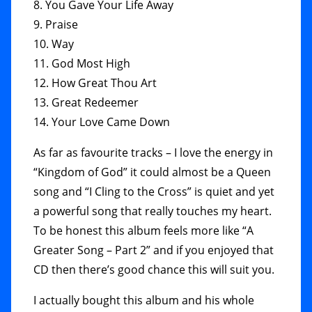
8. You Gave Your Life Away
9. Praise
10. Way
11. God Most High
12. How Great Thou Art
13. Great Redeemer
14. Your Love Came Down
As far as favourite tracks – I love the energy in
“Kingdom of God” it could almost be a Queen
song and “I Cling to the Cross” is quiet and yet
a powerful song that really touches my heart.
To be honest this album feels more like “A
Greater Song – Part 2” and if you enjoyed that
CD then there’s good chance this will suit you.
I actually bought this album and his whole