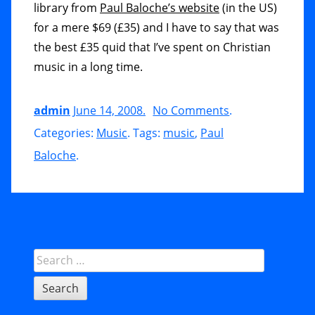
library from
Paul Baloche’s website
(in the US)
for a mere $69 (£35) and I have to say that was
the best £35 quid that I’ve spent on Christian
music in a long time.
admin
June 14, 2008
.
No Comments
o
.
Categories:
Music
. Tags:
music
,
Paul
n
Baloche
.
C
D
R
e
v
Sidebar
Search
i
for:
e
w