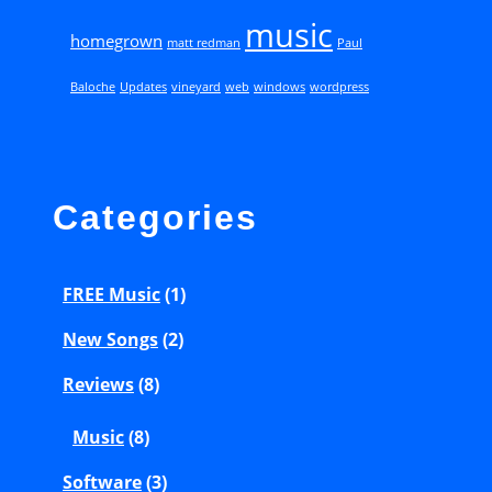
music
0
homegrown
matt redman
Paul
0
Baloche
Updates
vineyard
web
windows
wordpress
7
)
–
O
Categories
u
r
FREE Music
(1)
G
New Songs
(2)
o
d
Reviews
(8)
S
Music
(8)
a
Software
(3)
v