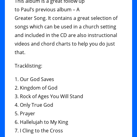
This album is a great follow up
to Paul’s previous album – A
Greater Song. It contains a great selection of
songs which can be used in a church setting
and included in the CD are also instructional
videos and chord charts to help you do just
that.
Tracklisting:
1. Our God Saves
2. Kingdom of God
3. Rock of Ages You Will Stand
4. Only True God
5. Prayer
6. Hallelujah to My King
7. I Cling to the Cross