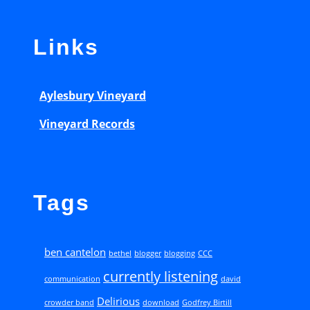
:
Links
P
a
u
Aylesbury Vineyard
l
Vineyard Records
B
a
l
o
Tags
c
h
ben cantelon
bethel
blogger
blogging
CCC
e
currently listening
communication
david
(
Delirious
crowder band
download
Godfrey Birtill
2