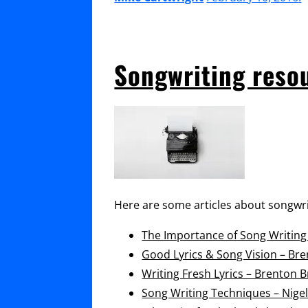
Songwriting reso
Here are some articles about songwri
The Importance of Song Writin
Good Lyrics & Song Vision – Br
Writing Fresh Lyrics – Brenton 
Song Writing Techniques – Nigel