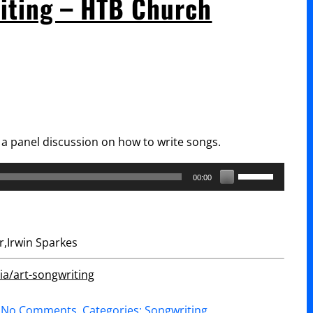
riting – HTB Church
Matthews
“Spontaneous
Songwriting”
a panel discussion on how to write songs.
Use
00:00
Up/Down
Arrow
keys
,Irwin Sparkes
to
increase
a/art-songwriting
or
on
No Comments
. Categories:
Songwriting
.
decrease