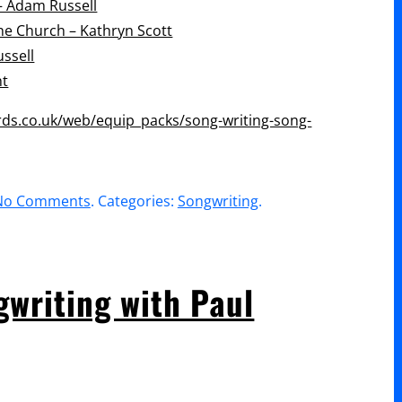
 – Adam Russell
the Church – Kathryn Scott
ssell
ht
rds.co.uk/web/equip_packs/song-writing-song-
on
No Comments
. Categories:
Songwriting
.
Songwriting
resources
from
gwriting with Paul
Vineyard