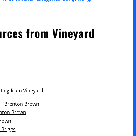
volume.
The
Art
of
urces from Vineyard
Songwriting
–
HTB
Church
ting from Vineyard:
g – Brenton Brown
enton Brown
Brown
 Briggs