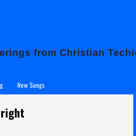
rings from Christian Techi
ng
New Songs
right