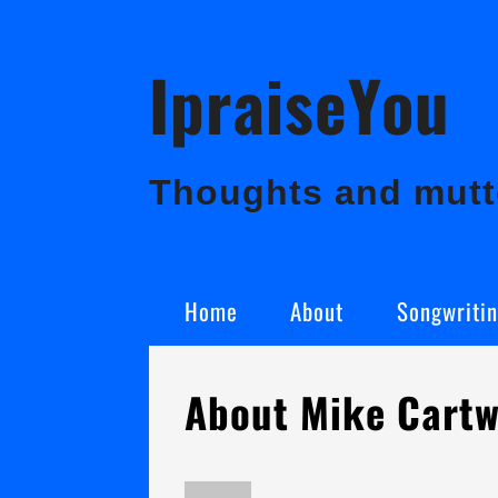
Skip
IpraiseYou
to
content
Thoughts and mutte
Home
About
Songwriti
About Mike Cartw