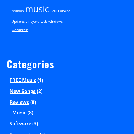
music
redman
Paul Baloche
Updates
vineyard
web
windows
wordpress
Categories
FREE Music
(1)
New Songs
(2)
Reviews
(8)
Music
(8)
Software
(3)