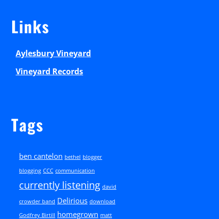
Links
Aylesbury Vineyard
Vineyard Records
Tags
ben cantelon
bethel
blogger
blogging
CCC
communication
currently listening
david
Delirious
crowder band
download
homegrown
Godfrey Birtill
matt