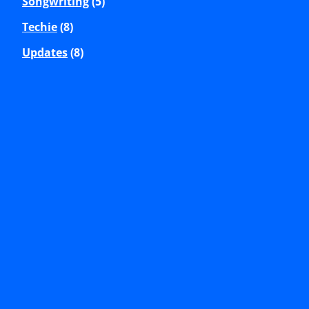
Songwriting
(5)
Techie
(8)
Updates
(8)