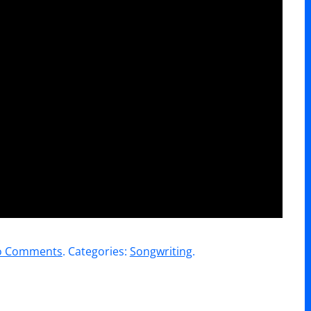
on
o Comments
. Categories:
Songwriting
.
WorshipU
//