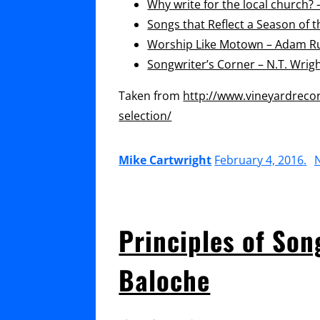
Why write for the local church?
Songs that Reflect a Season of 
Worship Like Motown – Adam Ru
Songwriter’s Corner – N.T. Wrig
Taken from
http://www.vineyardreco
selection/
Mike Cartwright
February 4, 2016
.
Principles of Son
Baloche