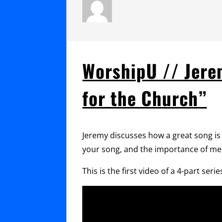
WorshipU // Jerem
for the Church”
Jeremy discusses how a great song is w
your song, and the importance of me
This is the first video of a 4-part s