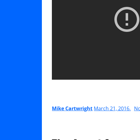
Mike Cartwright
March 21, 2016
.
N