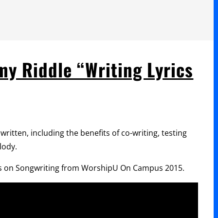
y Riddle “Writing Lyrics
ritten, including the benefits of co-writing, testing
lody.
eries on Songwriting from WorshipU On Campus 2015.