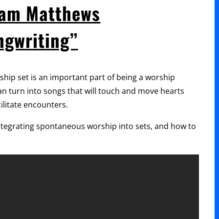
Jeremy
iam Matthews
Riddle
ngwriting”
“Writing
Lyrics
for
rship set is an important part of being a worship
the
 turn into songs that will touch and move hearts
Church”
ilitate encounters.
integrating spontaneous worship into sets, and how to