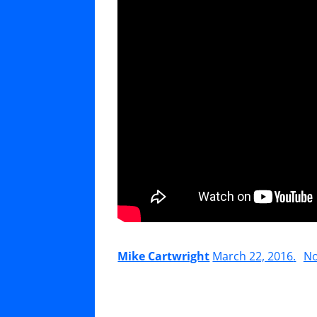
Mike Cartwright
March 22, 2016
.
N