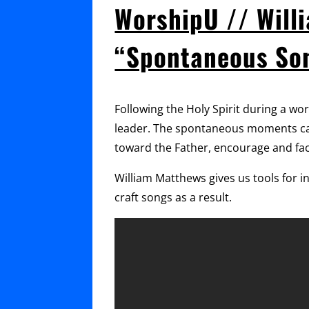
WorshipU // Will
“Spontaneous So
Following the Holy Spirit during a wo
leader. The spontaneous moments can
toward the Father, encourage and fac
William Matthews gives us tools for 
craft songs as a result.