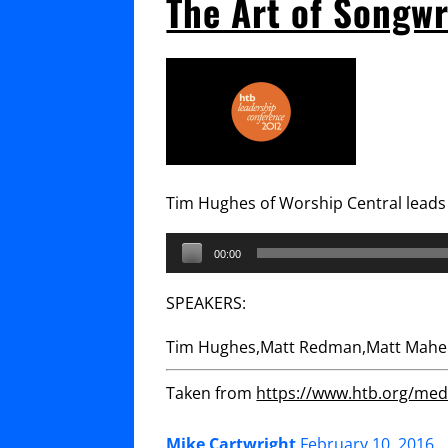
The Art of Songw
Tim Hughes of Worship Central leads 
Audio
00:00
Player
SPEAKERS:
Tim Hughes,Matt Redman,Matt Maher
Taken from
https://www.htb.org/medi
Mike Cartwright
February 10, 2016
.