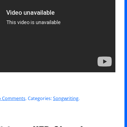
on
o Comments
. Categories:
Songwriting
.
WorshipU
//
William