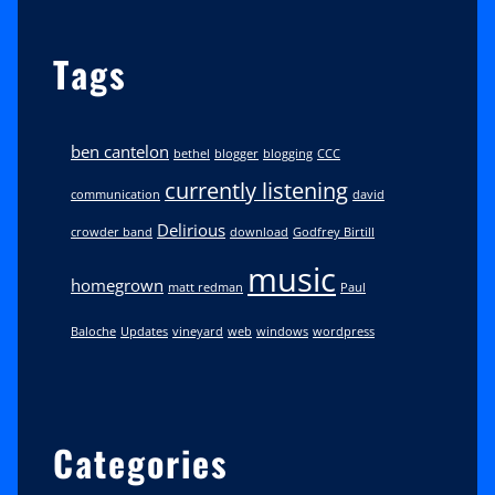
Tags
ben cantelon
bethel
blogger
blogging
CCC
currently listening
communication
david
Delirious
crowder band
download
Godfrey Birtill
music
homegrown
matt redman
Paul
Baloche
Updates
vineyard
web
windows
wordpress
Categories