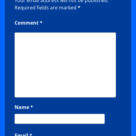
Your email address will not be published.
Required fields are marked
*
Comment
*
Name
*
Email
*