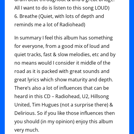
All I want to do is listen to this song LOUD)
6. Breathe (Quiet, with lots of depth and
reminds me a lot of Radiohead)
In summary I feel this album has something
for everyone, from a good mix of loud and
quiet tracks, fast & slow melodies, etc and by
no means would I consider it middle of the
road as it is packed with great sounds and
great lyrics which show maturity and depth.
There’s also a lot of influences that can be
heard in this CD – Radiohead, U2, Hillsong
United, Tim Hugues (not a surprise there) &
Delirious. So if you like those influences then
you should (in my opinion) enjoy this album
very much.