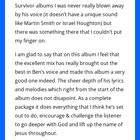
Survivor albums I was never really blown away
by his voice (it doesn’t have a unique sound
like Martin Smith or Israel Houghton) but
there was something there that I couldn’t put
my finger on.
I am glad to say that on this album I feel that
the excellent mix has really brought out the
best in Ben’s voice and made this album a very
good one indeed. The sheer depth of his lyrics
and melodies which right from the start of the
album does not disapoint. As a complete
package it does everything that I think he’s set
out to do, encourage & challenge the listener
to go deeper with God and lift up the name of
Jesus throughout.