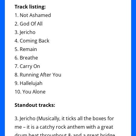
Track listing:
1. Not Ashamed
2. God Of All
3. Jericho
4. Coming Back
5. Remain
6. Breathe
7. Carry On
8. Running After You
9. Hallelujah
10. You Alone
Standout tracks:
3. Jericho (Musically, it ticks all the boxes for
me – it is a catchy rock anthem with a great
drum beat throughout & and a great bridge.