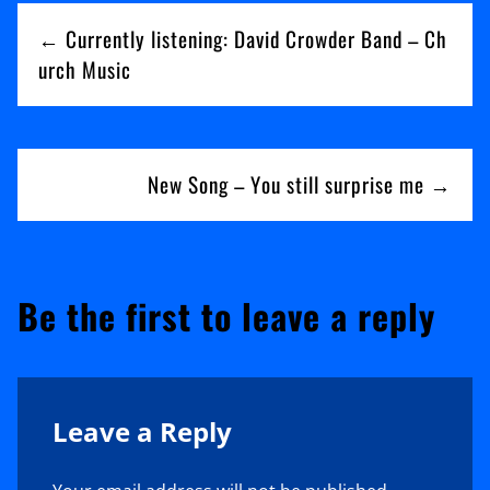
Post
You
← Currently listening: David Crowder Band – Ch
navigation
urch Music
New Song – You still surprise me →
Be the first to leave a reply
Leave a Reply