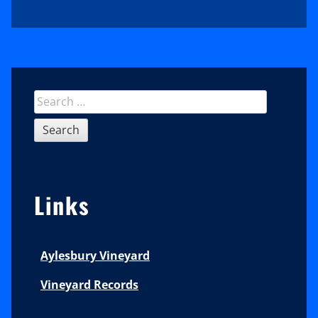
Sidebar
Search
for:
Links
Aylesbury Vineyard
Vineyard Records