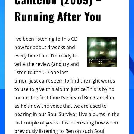
Running After You
I’ve been listening to this CD
now for about 4 weeks and
every time I feel I’m ready to
write the review (and try and
listen to the CD one last
time) I just can’t seem to find the right words
to use to give this album justice.This is by no
means the first time I’ve heard Ben Cantelon
as he’s now the voice that we are used to
hearing in our Soul Survivor Live albums in the
last couple of years. It is interesting how when
previously listening to Ben on such Soul