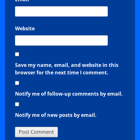
Website
Save my name, email, and website in this
browser for the next time I comment.
Notify me of follow-up comments by email.
Notify me of new posts by email.