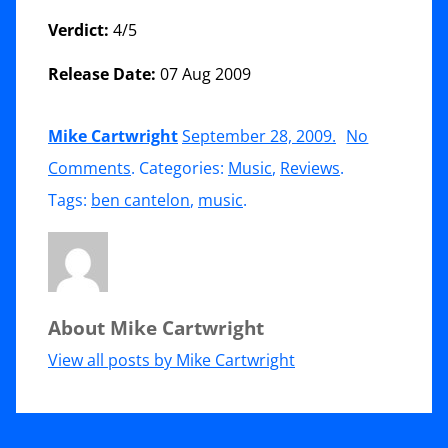
Verdict:
4/5
Release Date:
07 Aug 2009
Mike Cartwright
September 28, 2009
.
No
on
Comments
. Categories:
Music
,
Reviews
.
CD
Tags:
ben cantelon
,
music
.
Review:
Ben
Cantelon
About Mike Cartwright
(2009)
–
View all posts by Mike Cartwright
Running
After